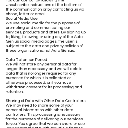
You can opt-out by following the
Unsubscribe instructions at the bottom of
the communication or by contacting us via
phone, letter or email.
Social Media Use
We use social media for the purposes of
promoting and communicating our
services, products and offers. By signing up
to, liking, following or using any of the Auto
Genius social media pages, the user is
subject to the data and privacy policies of
these organisations, not Auto Genius.
Data Retention Period
We will not store any personal data for
longer than necessary and we will delete
data that is no longer required for any
purposed for which it is collected or
otherwise processed, or if you have
withdrawn consent for its processing and
retention.
Sharing of Data with Other Data Controllers
We may need to share some of your
personal information with other data
controllers. This processing is necessary
for the purposes of delivering our services
to you. You agree that we can share or use