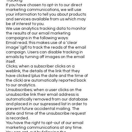
Tracking
If you have chosen to opt-in to our direct
marketing communications, we will use
your information to tell you about products
and services available from us which may
be of interest to you.
We use analytics tracking data to monitor
the results of our email marketing
campaigns in the following ways:
Email read; this makes use of a ‘clear
image’ (gif) to track the reads of the email
campaign. Users can disable tracking in
emails by turning off images on the email
itself.
Clicks; when a subscriber clicks on a
weblink, the details of the link that they
have clicked (plus the date and the time of
the click) are automatically reported back
to our analytics.
Unsubscribes; when a user clicks on the
unsubscribe link their email address is
automatically removed from our database
and placed in our supressed list in order to
prevent future accidental mailing. The
date and time of the unsubscribe request
is recorded.
You have the right to opt-out of our email
marketing communications at any time.