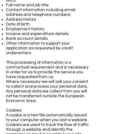
data:
Full name and job title
Contact information including email
address and telephone numbers
Address history
Date of birth
Employment history
Income and expenditure details
Bank account details
Other information to support your
application as requested by credit
underwriters
This processing of information is a
contractual requirement and is necessary
in order for us to provide the service you
have requested from us.
Where necessary we will ask your consent
to collect and process your personal data.
Any personal data we collect from you will
not be transferred outside the European
Economic Area.
Cookies
A cookie is a text file automatically issued
to your computer when you visit a website.
Cookies are used to track the flow of traffic
through a website and identify the