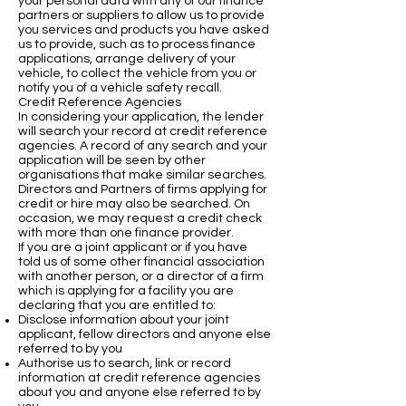
your personal data with any of our finance
partners or suppliers to allow us to provide
you services and products you have asked
us to provide, such as to process finance
applications, arrange delivery of your
vehicle, to collect the vehicle from you or
notify you of a vehicle safety recall.
Credit Reference Agencies
In considering your application, the lender
will search your record at credit reference
agencies. A record of any search and your
application will be seen by other
organisations that make similar searches.
Directors and Partners of firms applying for
credit or hire may also be searched. On
occasion, we may request a credit check
with more than one finance provider.
If you are a joint applicant or if you have
told us of some other financial association
with another person, or a director of a firm
which is applying for a facility you are
declaring that you are entitled to:
Disclose information about your joint
applicant, fellow directors and anyone else
referred to by you
Authorise us to search, link or record
information at credit reference agencies
about you and anyone else referred to by