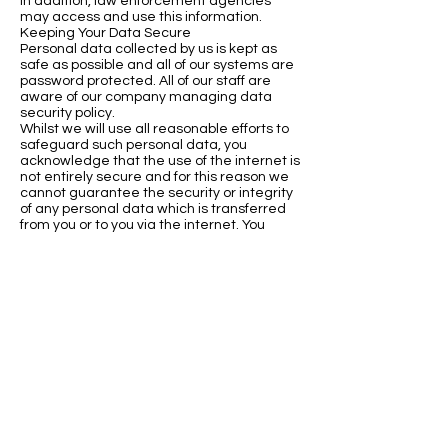
In addition, law enforcement agencies
may access and use this information.
Keeping Your Data Secure
Personal data collected by us is kept as
safe as possible and all of our systems are
password protected. All of our staff are
aware of our company managing data
security policy.
Whilst we will use all reasonable efforts to
safeguard such personal data, you
acknowledge that the use of the internet is
not entirely secure and for this reason we
cannot guarantee the security or integrity
of any personal data which is transferred
from you or to you via the internet. You
therefore agree that the use of the
internet is entirely at your own risk.
Updating Your Personal Data
If you believe the personal data we hold
about you is inaccurate or incomplete, you
have the right to rectification. Please let us
know about any changes or inaccuracies.
Where possible, we will also inform any
third parties to whom we have disclosed
the personal data in question to so they
can rectify their records.
Subject Access Requests
You have the right to request access to a