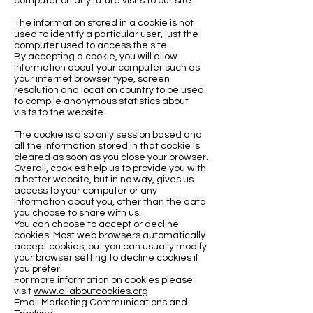
computer on any future visits to our site.
The information stored in a cookie is not
used to identify a particular user, just the
computer used to access the site.
By accepting a cookie, you will allow
information about your computer such as
your internet browser type, screen
resolution and location country to be used
to compile anonymous statistics about
visits to the website.
The cookie is also only session based and
all the information stored in that cookie is
cleared as soon as you close your browser.
Overall, cookies help us to provide you with
a better website, but in no way, gives us
access to your computer or any
information about you, other than the data
you choose to share with us.
You can choose to accept or decline
cookies. Most web browsers automatically
accept cookies, but you can usually modify
your browser setting to decline cookies if
you prefer.
For more information on cookies please
visit
www.allaboutcookies.org
Email Marketing Communications and