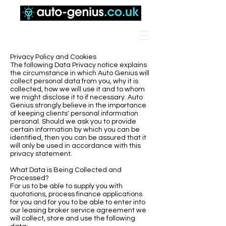
Privacy Policy and Cookies
The following Data Privacy notice explains
the circumstance in which Auto Genius will
collect personal data from you, why it is
collected, how we will use it and to whom
we might disclose it to if necessary. Auto
Genius strongly believe in the importance
of keeping clients' personal information
personal. Should we ask you to provide
certain information by which you can be
identified, then you can be assured that it
will only be used in accordance with this
privacy statement.
What Data is Being Collected and
Processed?
For us to be able to supply you with
quotations, process finance applications
for you and for you to be able to enter into
our leasing broker service agreement we
will collect, store and use the following