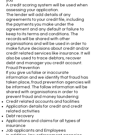
you
A credit scoring system will be used when
assessing your application.
The lender will add details of any
agreements to your credit file, including
the payments you make under the
agreement and any default or failure to
keep to its terms and conditions. The
records will be shared with other
organisations and will be used in order to
make future decisions about credit and/or
credit related services like insurance. It will
also be used to trace debtors, recover
debt and manager you credit account.
Fraud Prevention
If you give us false or inaccurate
information and we identify that fraud has
taken place, fraud prevention agencies will
be informed. The follow information will be
shared with organisations in order to
prevent fraud and money laundering:
Credit related accounts and facilities
Application details for credit and credit
related activities
Debt recovery
Applications and claims for all types of
insurance
Job applicants and Employees